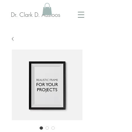
Dr. Clark D. Ausloos