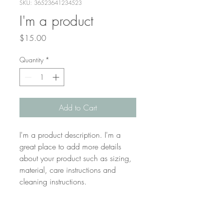
SKU: 36523641234523
I'm a product
Price
$15.00
Quantity
*
Add to Cart
I'm a product description. I'm a 
great place to add more details 
about your product such as sizing, 
material, care instructions and 
cleaning instructions.
PRODUCT INFO