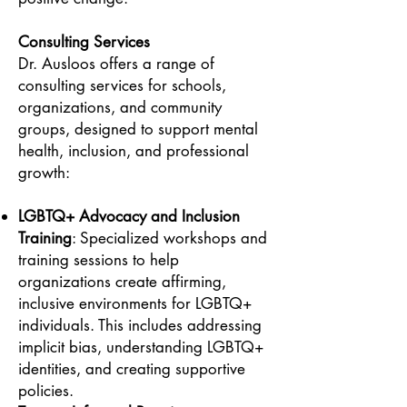
Consulting Services
Dr. Ausloos offers a range of
consulting services for schools,
organizations, and community
groups, designed to support mental
health, inclusion, and professional
growth:
LGBTQ+ Advocacy and Inclusion
Training
: Specialized workshops and
training sessions to help
organizations create affirming,
inclusive environments for LGBTQ+
individuals. This includes addressing
implicit bias, understanding LGBTQ+
identities, and creating supportive
policies.