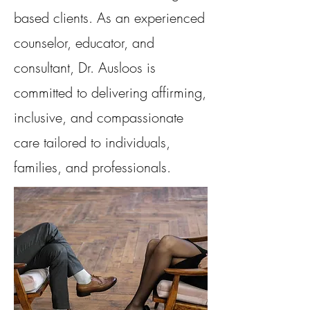
based clients. As an experienced
counselor, educator, and
consultant, Dr. Ausloos is
committed to delivering affirming,
inclusive, and compassionate
care tailored to individuals,
families, and professionals.