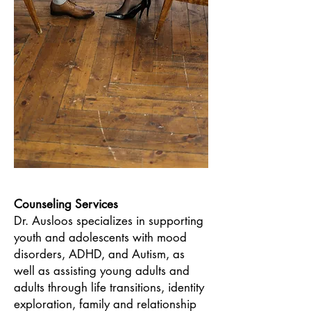
Counseling Services
Dr. Ausloos specializes in supporting
youth and adolescents with mood
disorders, ADHD, and Autism, as
well as assisting young adults and
adults through life transitions, identity
exploration, family and relationship