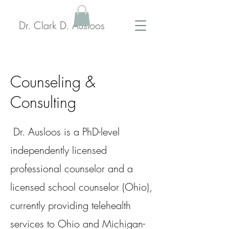
Dr. Clark D. Ausloos
Counseling &
Consulting
Dr. Ausloos is a PhD-level
independently licensed
professional counselor and a
licensed school counselor (Ohio),
currently providing telehealth
services to Ohio and Michigan-