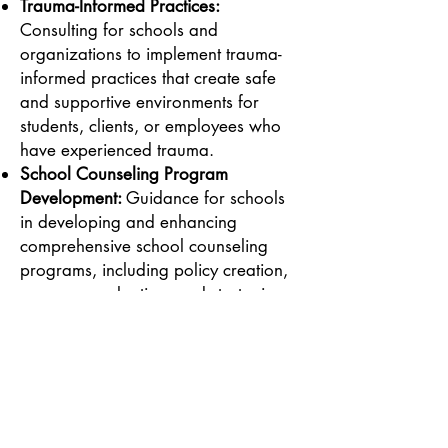
Trauma-Informed Practices:
Consulting for schools and
organizations to implement trauma-
informed practices that create safe
and supportive environments for
students, clients, or employees who
have experienced trauma.
School Counseling Program
Development:
Guidance for schools
in developing and enhancing
comprehensive school counseling
programs, including policy creation,
program evaluation, and strategies
for effective student support.
Cultural Humility and Diversity
Training:
Training sessions aimed at
increasing cultural awareness and
competency within organizations.
These sessions focus on helping staff