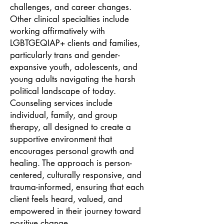
challenges, and career changes.
Other clinical specialties include
working affirmatively with
LGBTGEQIAP+ clients and families,
particularly trans and gender-
expansive youth, adolescents, and
young adults navigating the harsh
political landscape of today.
Counseling services include
individual, family, and group
therapy, all designed to create a
supportive environment that
encourages personal growth and
healing. The approach is person-
centered, culturally responsive, and
trauma-informed, ensuring that each
client feels heard, valued, and
empowered in their journey toward
positive change.