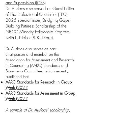
and Supervision (JCPS)
Dr. Ausloos also served as Guest Editor
of The Professional Counselor (TPC)
2025 special issue, Bridging Gaps,
Building Futures: Scholarship of the
NBCC Minority Fellowship Program
(with L. Nelson & K. Dipre).
Dr. Ausloos also serves as past-
chairperson and member on the
Association for Assessment and Research
in Counseling (AARC) Standards and
Statements Committee, which recently
published the:
AARC Standards for Research in Group
Work (2021)
AARC Standards for Assessment in Group
Work (2021)
A sample of Dr. Ausloos' scholarship,