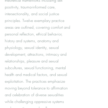
theoretical frameworks including sex
positivity, trauma-informed care,
intersectionality, and social justice
principles. Twelve exemplary practice
areas are outlined, covering comfort and
personal reflection, ethical behavior,
history and systems, anatomy and
physiology, sexual identity, sexual
development, attractions, intimacy and
relationships, pleasure and sexual
subcultures, sexual functioning, mental
health and medical factors, and sexual
exploitation. The practices emphasize
moving beyond tolerance to affirmation
and celebration of diverse sexualities
while challenging oppressive systems