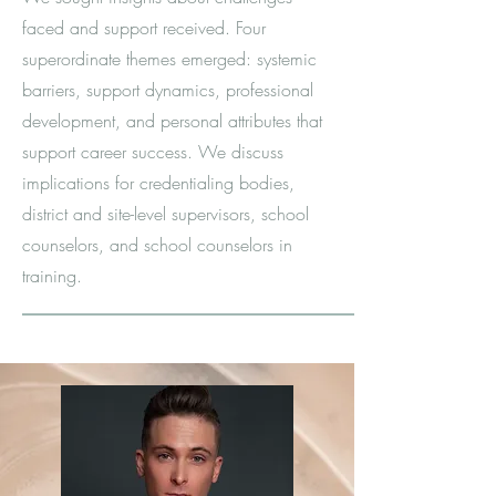
faced and support received. Four
superordinate themes emerged: systemic
barriers, support dynamics, professional
development, and personal attributes that
support career success. We discuss
implications for credentialing bodies,
district and site-level supervisors, school
counselors, and school counselors in
training.