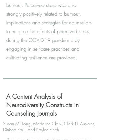
burnout. Perceived stress was also
strongly positively related to burnout.
Implications and strategies for counsel-ors
to mitigate the effects of perceived stress
during the COVID-19 pandemic by
engaging in self-care practices and
cultivating resilience are provided.
A Content Analysis of
Neurodiversity Constructs in
Counseling Journals
Susan M. Long, Madeline Clark, Clark D. Ausloos,
Dinisha Paul, and Kaylee Finch