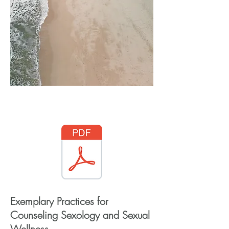
Access through JCSSW
Exemplary Practices for
Counseling Sexology and Sexual
Wellness