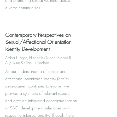
and promoting sexual wellness across
diverse communities.
Contemporary Perspectives on
Sexual/Affectional Orientation
Identity Development
Amber L. Pope, Elizabeth Orrison, Bianca R.
Augustine & Clark D. Ausloos
As our understanding of sexual and
affectional orientation identity (SAOI)
development continues to evolve, we
provide a synthesis of relevant research
and offer an integrated conceptualization
of SAOI development milestones with
respect to intersectionality. Though there