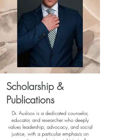
Scholarship &
Publications
Dr. Ausloos is a dedicated counselor,
educator, and researcher who deeply
values leadership, advocacy, and social
justice, with a particular emphasis on