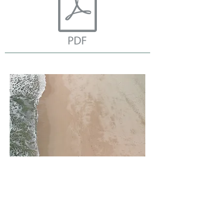
Access through JCSSW