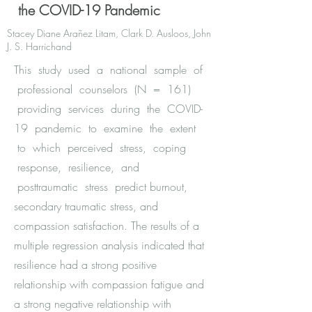
the COVID-19 Pandemic
Stacey Diane Arañez Litam, Clark D. Ausloos, John
J. S. Harrichand
This study used a national sample of
professional counselors (N = 161)
providing services during the COVID-
19 pandemic to examine the extent
to which perceived stress, coping
response, resilience, and
posttraumatic stress predict burnout,
secondary traumatic stress, and
compassion satisfaction. The results of a
multiple regression analysis indicated that
resilience had a strong positive
relationship with compassion fatigue and
a strong negative relationship with