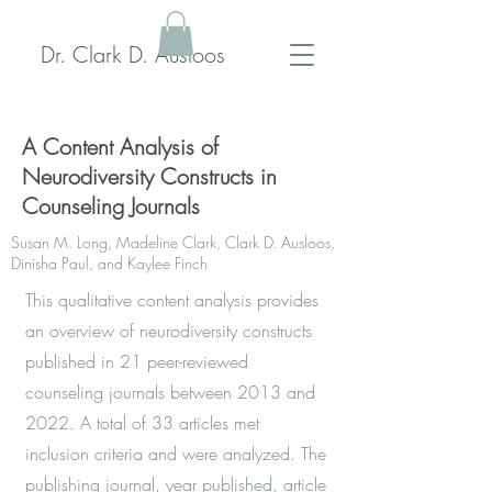
Dr. Clark D. Ausloos
A Content Analysis of
Neurodiversity Constructs in
Counseling Journals
Susan M. Long, Madeline Clark, Clark D. Ausloos,
Dinisha Paul, and Kaylee Finch
This qualitative content analysis provides
an overview of neurodiversity constructs
published in 21 peer-reviewed
counseling journals between 2013 and
2022. A total of 33 articles met
inclusion criteria and were analyzed. The
publishing journal, year published, article