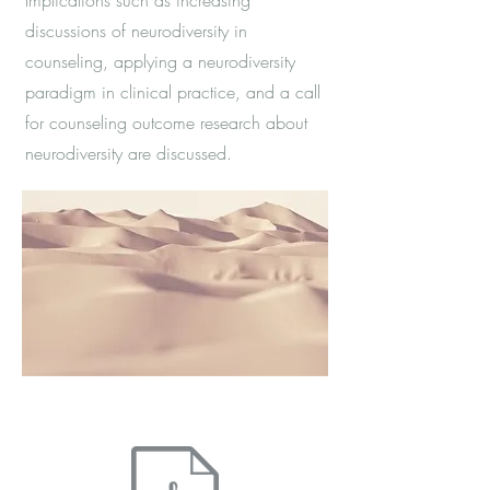
Implications such as increasing
discussions of neurodiversity in
counseling, applying a neurodiversity
paradigm in clinical practice, and a call
for counseling outcome research about
neurodiversity are discussed.
ess through the Journal of Mental Health Counseling