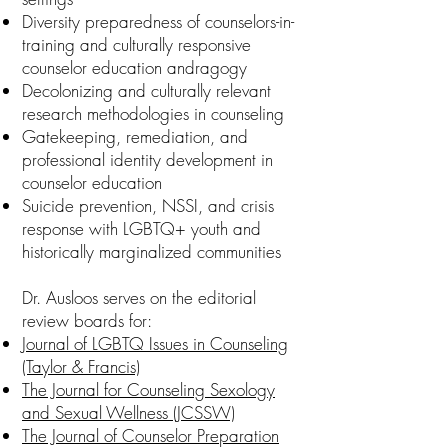
Diversity preparedness of counselors-in-
training and culturally responsive
counselor education andragogy
Decolonizing and culturally relevant
research methodologies in counseling
Gatekeeping, remediation, and
professional identity development in
counselor education
Suicide prevention, NSSI, and crisis
response with LGBTQ+ youth and
historically marginalized communities
Dr. Ausloos serves on the editorial
review boards for:
Journal of LGBTQ Issues in Counseling
(Taylor & Francis)
The Journal for Counseling Sexology
and Sexual Wellness (JCSSW)
The Journal of Counselor Preparation