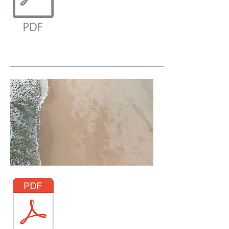
Access through Taylor & Francis