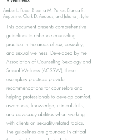
Amber L. Pope, Brean'a M. Parker, Bianca R.
Augustine, Clark D. Ausloos, and Juliana J. Lytle
This document presents comprehensive
guidelines to enhance counseling
practice in the areas of sex, sexuality,
and sexual wellness. Developed by the
Association of Counseling Sexology and
Sexual Wellness (ACSSW), these
exemplary practices provide
recommendations for counselors and
helping professionals to develop comfort,
awareness, knowledge, clinical skills,
and advocacy abilities when working
with clients on sexuality-related topics.
The guidelines are grounded in critical