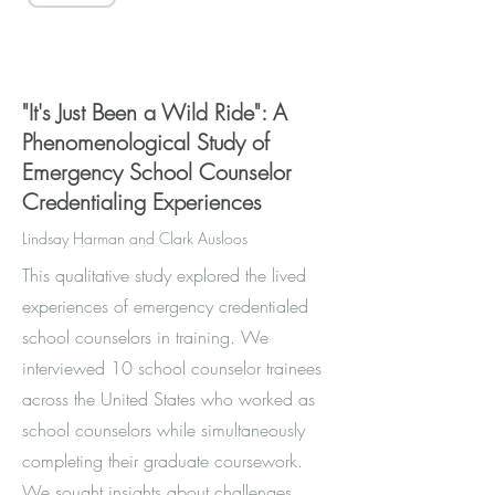
Access through SAGE
"It's Just Been a Wild Ride": A
Phenomenological Study of
Emergency School Counselor
Credentialing Experiences
Lindsay Harman and Clark Ausloos
This qualitative study explored the lived
experiences of emergency credentialed
school counselors in training. We
interviewed 10 school counselor trainees
across the United States who worked as
school counselors while simultaneously
completing their graduate coursework.
We sought insights about challenges