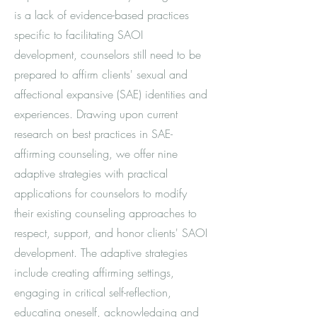
is a lack of evidence-based practices
specific to facilitating SAOI
development, counselors still need to be
prepared to affirm clients' sexual and
affectional expansive (SAE) identities and
experiences. Drawing upon current
research on best practices in SAE-
affirming counseling, we offer nine
adaptive strategies with practical
applications for counselors to modify
their existing counseling approaches to
respect, support, and honor clients' SAOI
development. The adaptive strategies
include creating affirming settings,
engaging in critical self-reflection,
educating oneself, acknowledging and