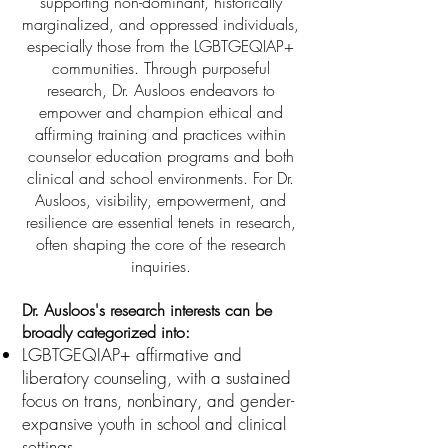
supporting non-dominant, historically
marginalized, and oppressed individuals,
especially those from the LGBTGEQIAP+
communities. Through purposeful
research, Dr. Ausloos endeavors to
empower and champion ethical and
affirming training and practices within
counselor education programs and both
clinical and school environments. For Dr.
Ausloos, visibility, empowerment, and
resilience are essential tenets in research,
often shaping the core of the research
inquiries.
Dr. Ausloos's research interests can be
broadly categorized into:
LGBTGEQIAP+ affirmative and
liberatory counseling, with a sustained
focus on trans, nonbinary, and gender-
expansive youth in school and clinical
settings