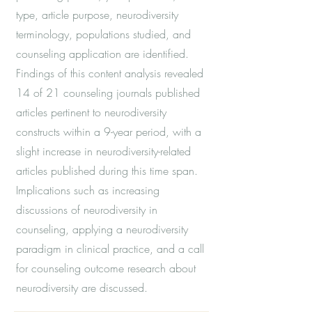
type, article purpose, neurodiversity
terminology, populations studied, and
counseling application are identified.
Findings of this content analysis revealed
14 of 21 counseling journals published
articles pertinent to neurodiversity
constructs within a 9-year period, with a
slight increase in neurodiversity-related
articles published during this time span.
Implications such as increasing
discussions of neurodiversity in
counseling, applying a neurodiversity
paradigm in clinical practice, and a call
for counseling outcome research about
neurodiversity are discussed.