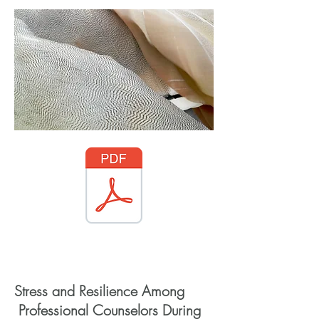
Access through Wiley
Stress and Resilience Among
Professional Counselors During