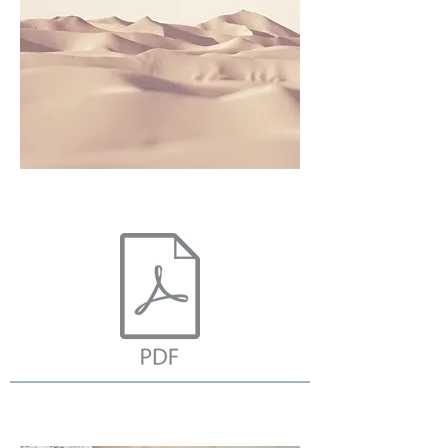
ess through the Journal of Mental Health Counseling