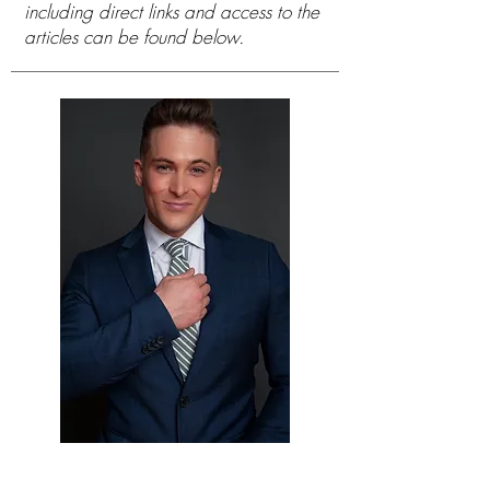
including direct links and access to the
articles can be found below.