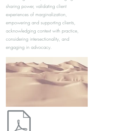
sharing power, validating client
experiences of marginalization,
empowering and supporting clients,
acknowledging context with practice,
considering intersectionality, and
engaging in advocacy.