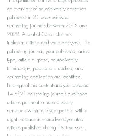
This qualitative content analysis provides
an overview of neurodiversity constructs
published in 21 peer-reviewed
counseling journals between 2013 and
2022. A total of 33 articles met
inclusion criteria and were analyzed. The
publishing journal, year published, article
type, article purpose, neurodiversity
terminology, populations studied, and
counseling application are identified.
Findings of this content analysis revealed
14 of 21 counseling journals published
articles pertinent to neurodiversity
constructs within a 9-year period, with a
slight increase in neurodiversity-related
articles published during this time span.